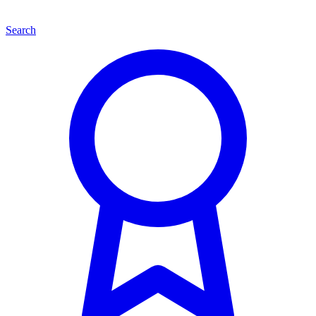
Search