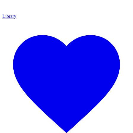
Library