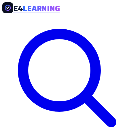
E4
LEARNING