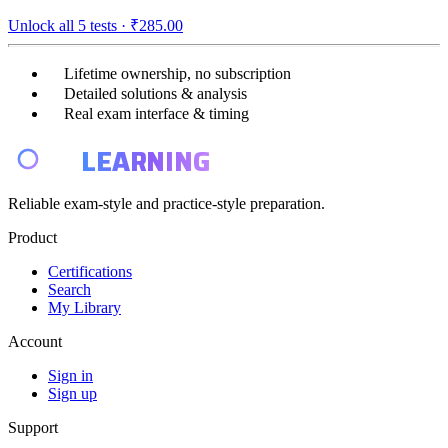
Unlock all
5
tests ·
₹285.00
Lifetime ownership, no subscription
Detailed solutions & analysis
Real exam interface & timing
E4
LEARNING
Reliable exam-style and practice-style preparation.
Product
Certifications
Search
My Library
Account
Sign in
Sign up
Support