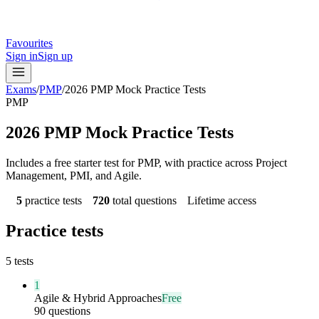
Favourites
Sign in
Sign up
Exams
/
PMP
/
2026 PMP Mock Practice Tests
PMP
2026 PMP Mock Practice Tests
Includes a free starter test for PMP, with practice across Project
Management, PMI, and Agile.
5
practice tests
720
total questions
Lifetime access
Practice tests
5
tests
1
Agile & Hybrid Approaches
Free
90 questions