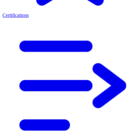
Certifications