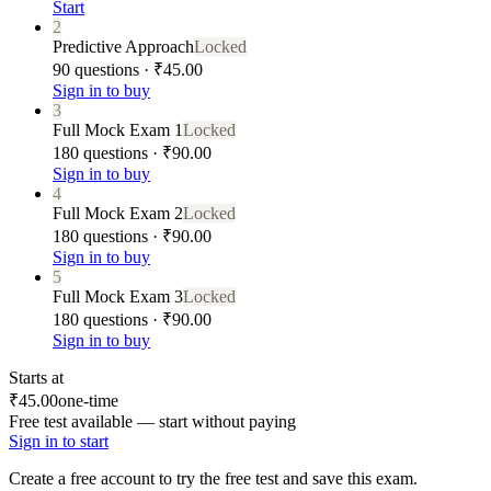
Start
2
Predictive Approach
Locked
90 questions · ₹45.00
Sign in to buy
3
Full Mock Exam 1
Locked
180 questions · ₹90.00
Sign in to buy
4
Full Mock Exam 2
Locked
180 questions · ₹90.00
Sign in to buy
5
Full Mock Exam 3
Locked
180 questions · ₹90.00
Sign in to buy
Starts at
₹45.00
one-time
Free test available — start without paying
Sign in to start
Create a free account to try the free test and save this exam.