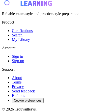
E4
LEARNING
Reliable exam-style and practice-style preparation.
Product
Certifications
Search
My Library
Account
Sign in
Sign up
Support
About
Terms
Privacy
Send feedback
Refunds
Cookie preferences
© 2026 Trouvaillesys.