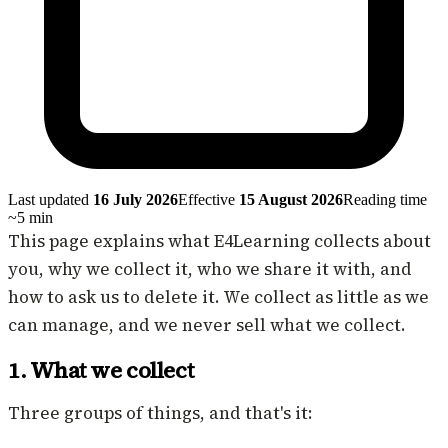
Last updated
16 July 2026
Effective
15 August 2026
Reading time
~
5
min
This page explains what E4Learning collects about
you, why we collect it, who we share it with, and
how to ask us to delete it. We collect as little as we
can manage, and we never sell what we collect.
1. What we collect
Three groups of things, and that's it: