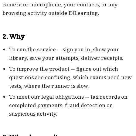
camera or microphone, your contacts, or any
browsing activity outside E4Learning.
2. Why
To run the service — sign you in, show your
library, save your attempts, deliver receipts.
To improve the product — figure out which
questions are confusing, which exams need new
tests, where the runner is slow.
To meet our legal obligations — tax records on
completed payments, fraud detection on
suspicious activity.