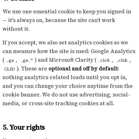
We use one essential cookie to keep you signed in
— it's always on, because the site can't work
without it.
If you accept, we also set analytics cookies so we
can measure how the site is used: Google Analytics
(
,
) and Microsoft Clarity (
,
,
_ga
_ga_*
_clck
_clsk
). These are
optional and off by default
:
CLID
nothing analytics-related loads until you opt in,
and you can change your choice anytime from the
cookie banner. We do not use advertising, social-
media, or cross-site tracking cookies at all.
5. Your rights