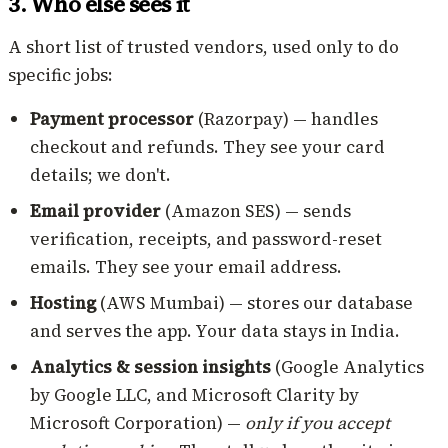
3. Who else sees it
A short list of trusted vendors, used only to do
specific jobs:
Payment processor
(Razorpay) — handles
checkout and refunds. They see your card
details; we don't.
Email provider
(Amazon SES) — sends
verification, receipts, and password-reset
emails. They see your email address.
Hosting
(AWS Mumbai) — stores our database
and serves the app. Your data stays in India.
Analytics & session insights
(Google Analytics
by Google LLC, and Microsoft Clarity by
Microsoft Corporation) —
only if you accept