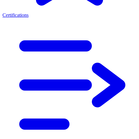
Certifications