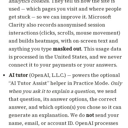
analytics cookies
. They tell us how the site is
used — which pages you visit and where people
get stuck — so we can improve it. Microsoft
Clarity also records anonymised session
interactions (clicks, scrolls, mouse movement)
and builds heatmaps, with on-screen text and
anything you type
masked out
. This usage data
is processed in the United States, and we never
connect it to your payments or your answers.
AI tutor
(OpenAI, L.L.C.) — powers the optional
“AI Tutor Assist” helper in Practice Mode.
Only
when you ask it to explain a question
, we send
that question, its answer options, the correct
answer, and which option(s) you chose so it can
generate an explanation. We do
not
send your
name, email, or account ID. OpenAI processes