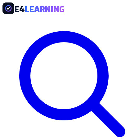
E4
LEARNING