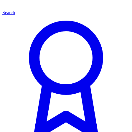
Search