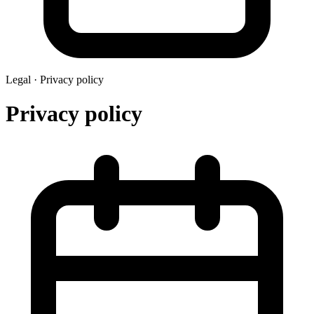
Legal ·
Privacy policy
Privacy policy