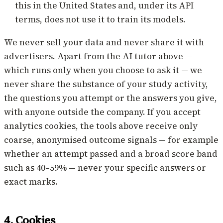
this in the United States and, under its API
terms, does not use it to train its models.
We never sell your data and never share it with
advertisers. Apart from the AI tutor above —
which runs only when you choose to ask it — we
never share the substance of your study activity,
the questions you attempt or the answers you give,
with anyone outside the company. If you accept
analytics cookies, the tools above receive only
coarse, anonymised outcome signals — for example
whether an attempt passed and a broad score band
such as 40–59% — never your specific answers or
exact marks.
4. Cookies