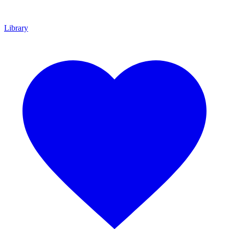
Library