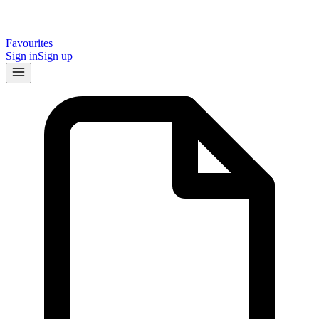
Favourites
Sign in
Sign up