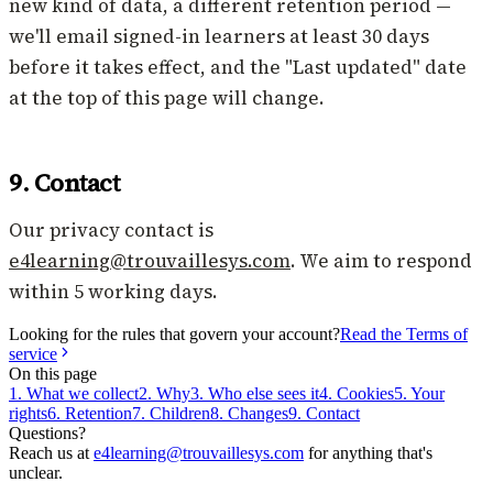
new kind of data, a different retention period —
we'll email signed-in learners at least 30 days
before it takes effect, and the "Last updated" date
at the top of this page will change.
9. Contact
Our privacy contact is
e4learning@trouvaillesys.com
. We aim to respond
within 5 working days.
Looking for the rules that govern your account?
Read the Terms of
service
On this page
1. What we collect
2. Why
3. Who else sees it
4. Cookies
5. Your
rights
6. Retention
7. Children
8. Changes
9. Contact
Questions?
Reach us at
e4learning@trouvaillesys.com
for anything that's
unclear.