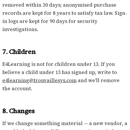
removed within 30 days; anonymised purchase
records are kept for 8 years to satisfy tax law. Sign-
in logs are kept for 90 days for security
investigations.
7. Children
E4Learning is not for children under 13. If you
believe a child under 13 has signed up, write to
e4learning@trouvaillesys.com
and we'll remove
the account.
8. Changes
If we change something material — a new vendor, a