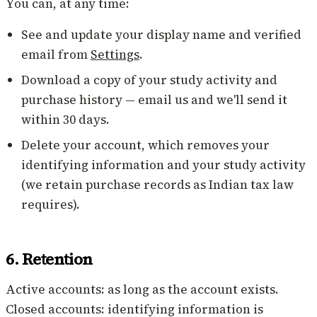
You can, at any time:
See and update your display name and verified
email from
Settings
.
Download a copy of your study activity and
purchase history — email us and we'll send it
within 30 days.
Delete your account, which removes your
identifying information and your study activity
(we retain purchase records as Indian tax law
requires).
6. Retention
Active accounts: as long as the account exists.
Closed accounts: identifying information is