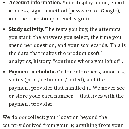
Account information.
Your display name, email
address, sign-in method (password or Google),
and the timestamp of each sign-in.
Study activity.
The tests you buy, the attempts
you start, the answers you select, the time you
spend per question, and your scorecards. This is
the data that makes the product useful —
analytics, history, "continue where you left off".
Payment metadata.
Order references, amounts,
status (paid / refunded / failed), and the
payment provider that handled it. We never see
or store your card number — that lives with the
payment provider.
We do
not
collect: your location beyond the
country derived from your IP, anything from your