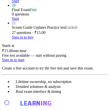
Start
20
Final Exam
Free
9 questions
Start
21
Scrum Guide Updates Practice test
Locked
27 questions · ₹15.00
Sign in to buy
Starts at
₹15.00
one-time
Free test available — start without paying
Sign in to start
Create a free account to try the free test and save this exam.
Lifetime ownership, no subscription
Detailed solutions & analysis
Real exam interface & timing
E4
LEARNING