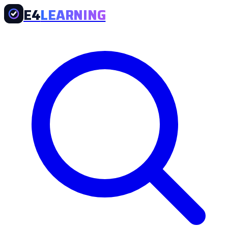
E4
LEARNING