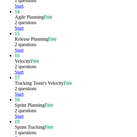
1 questions
Start
14
Agile Planning
Free
2 questions
Start
15
Release Planning
Free
2 questions
Start
16
Velocity
Free
2 questions
Start
17
Tracking Team's Velocity
Free
2 questions
Start
18
Sprint Planning
Free
2 questions
Start
19
Sprint Tracking
Free
1 questions