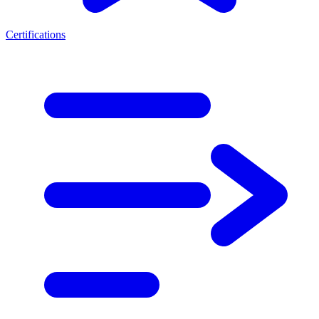
Certifications