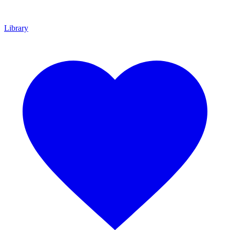
Library