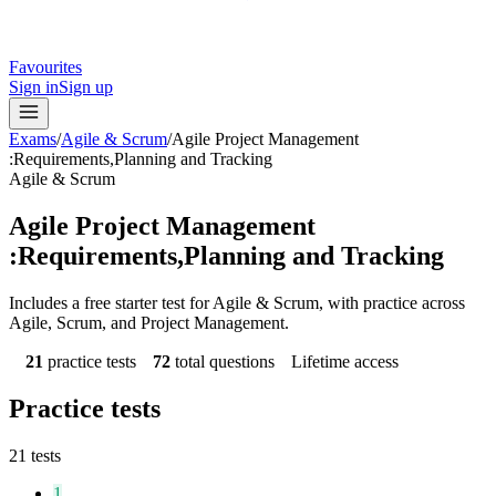
Favourites
Sign in
Sign up
Exams
/
Agile & Scrum
/
Agile Project Management
:Requirements,Planning and Tracking
Agile & Scrum
Agile Project Management
:Requirements,Planning and Tracking
Includes a free starter test for Agile & Scrum, with practice across
Agile, Scrum, and Project Management.
21
practice tests
72
total questions
Lifetime access
Practice tests
21
tests
1