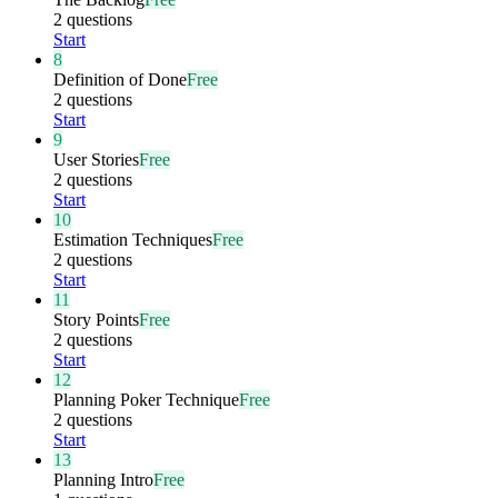
2 questions
Start
8
Definition of Done
Free
2 questions
Start
9
User Stories
Free
2 questions
Start
10
Estimation Techniques
Free
2 questions
Start
11
Story Points
Free
2 questions
Start
12
Planning Poker Technique
Free
2 questions
Start
13
Planning Intro
Free