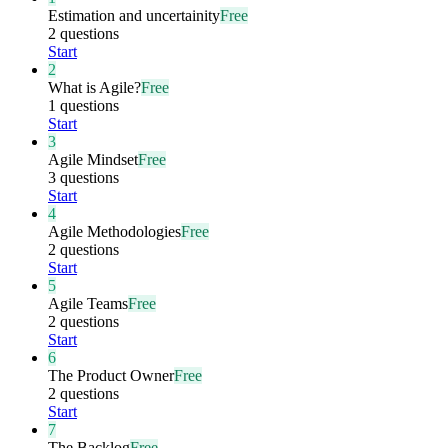
Estimation and uncertainity
Free
2 questions
Start
2
What is Agile?
Free
1 questions
Start
3
Agile Mindset
Free
3 questions
Start
4
Agile Methodologies
Free
2 questions
Start
5
Agile Teams
Free
2 questions
Start
6
The Product Owner
Free
2 questions
Start
7
The Backlog
Free