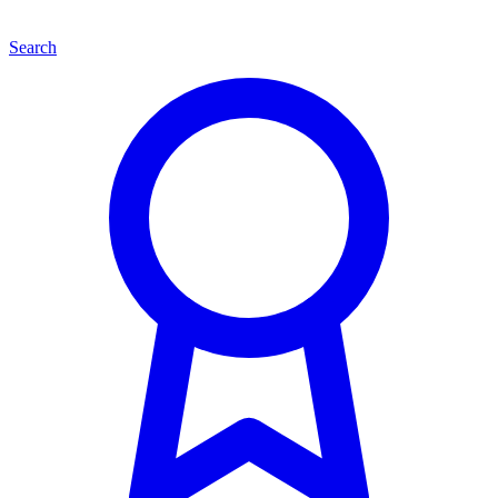
Search