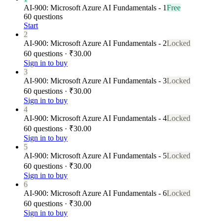
AI-900: Microsoft Azure AI Fundamentals - 1
Free
60 questions
Start
2
AI-900: Microsoft Azure AI Fundamentals - 2
Locked
60 questions · ₹30.00
Sign in to buy
3
AI-900: Microsoft Azure AI Fundamentals - 3
Locked
60 questions · ₹30.00
Sign in to buy
4
AI-900: Microsoft Azure AI Fundamentals - 4
Locked
60 questions · ₹30.00
Sign in to buy
5
AI-900: Microsoft Azure AI Fundamentals - 5
Locked
60 questions · ₹30.00
Sign in to buy
6
AI-900: Microsoft Azure AI Fundamentals - 6
Locked
60 questions · ₹30.00
Sign in to buy