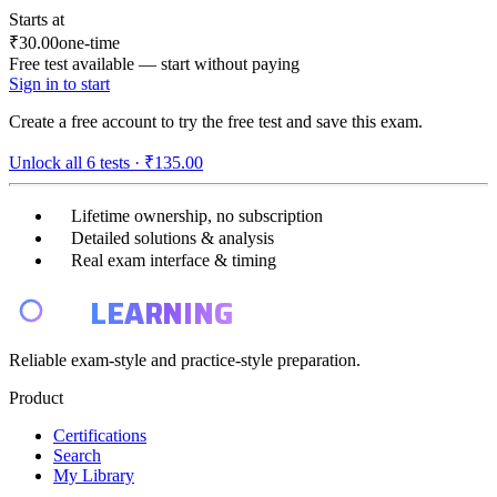
Starts at
₹30.00
one-time
Free test available — start without paying
Sign in to start
Create a free account to try the free test and save this exam.
Unlock all
6
tests ·
₹135.00
Lifetime ownership, no subscription
Detailed solutions & analysis
Real exam interface & timing
E4
LEARNING
Reliable exam-style and practice-style preparation.
Product
Certifications
Search
My Library