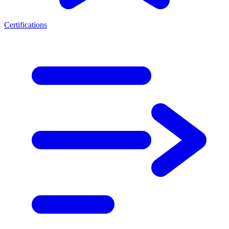
Certifications