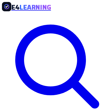
E4
LEARNING