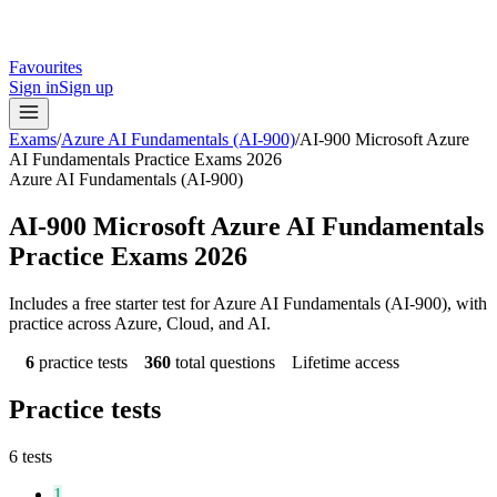
Favourites
Sign in
Sign up
Exams
/
Azure AI Fundamentals (AI-900)
/
AI-900 Microsoft Azure
AI Fundamentals Practice Exams 2026
Azure AI Fundamentals (AI-900)
AI-900 Microsoft Azure AI Fundamentals
Practice Exams 2026
Includes a free starter test for Azure AI Fundamentals (AI-900), with
practice across Azure, Cloud, and AI.
6
practice tests
360
total questions
Lifetime access
Practice tests
6
tests
1