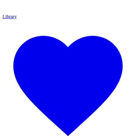
Library