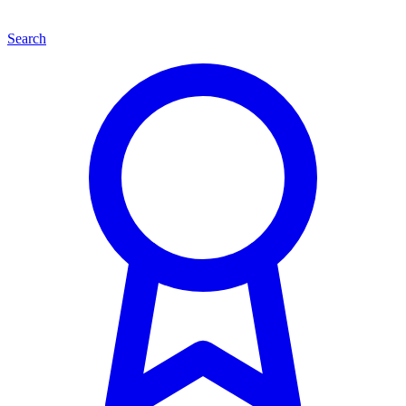
Search