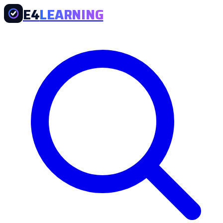
E4
LEARNING