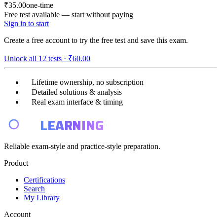
₹35.00
one-time
Free test available — start without paying
Sign in to start
Create a free account to try the free test and save this exam.
Unlock all
12
tests ·
₹60.00
Lifetime ownership, no subscription
Detailed solutions & analysis
Real exam interface & timing
E4
LEARNING
Reliable exam-style and practice-style preparation.
Product
Certifications
Search
My Library
Account