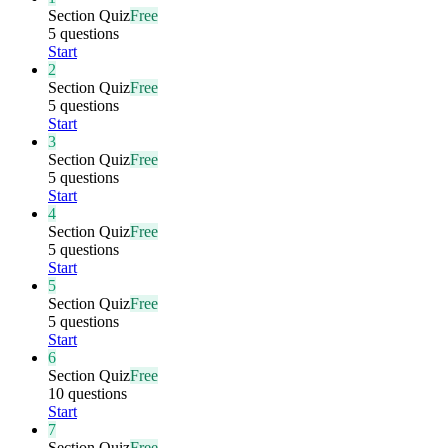
Section Quiz
Free
5 questions
Start
2
Section Quiz
Free
5 questions
Start
3
Section Quiz
Free
5 questions
Start
4
Section Quiz
Free
5 questions
Start
5
Section Quiz
Free
5 questions
Start
6
Section Quiz
Free
10 questions
Start
7
Section Quiz
Free