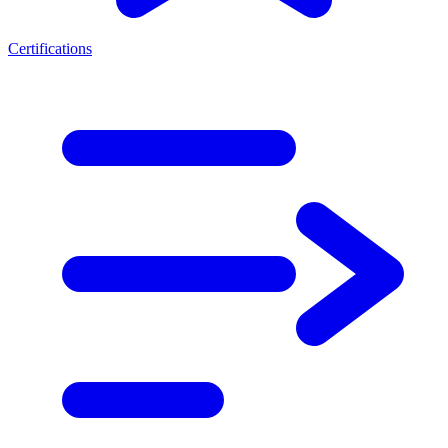
Certifications