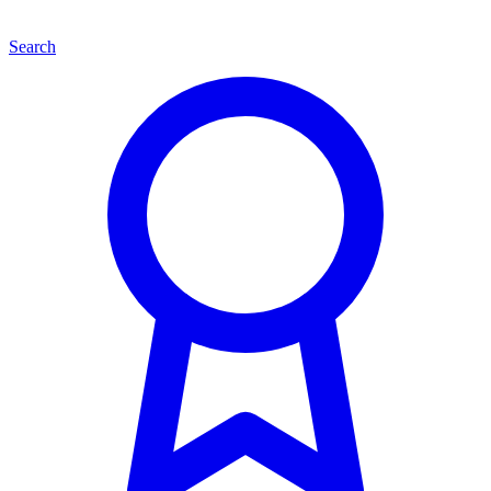
Search