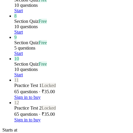
10 questions
Start
8
Section Quiz
Free
10 questions
Start
9
Section Quiz
Free
5 questions
Start
10
Section Quiz
Free
10 questions
Start
11
Practice Test 1
Locked
65 questions · ₹35.00
Sign in to buy
12
Practice Test 2
Locked
65 questions · ₹35.00
Sign in to buy
Starts at