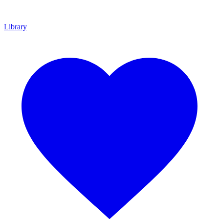
Library