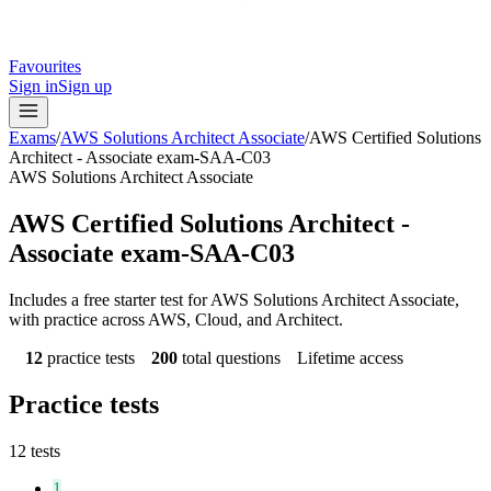
Favourites
Sign in
Sign up
Exams
/
AWS Solutions Architect Associate
/
AWS Certified Solutions
Architect - Associate exam-SAA-C03
AWS Solutions Architect Associate
AWS Certified Solutions Architect -
Associate exam-SAA-C03
Includes a free starter test for AWS Solutions Architect Associate,
with practice across AWS, Cloud, and Architect.
12
practice tests
200
total questions
Lifetime access
Practice tests
12
tests
1