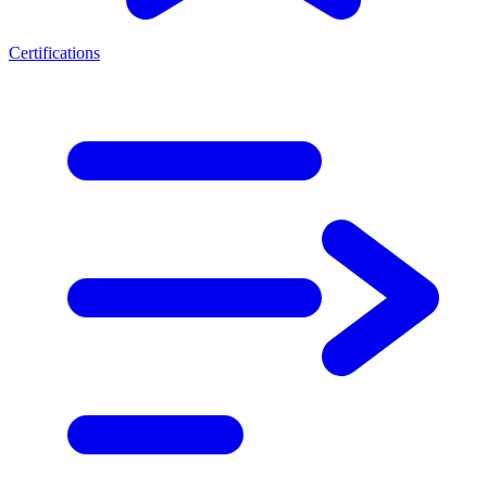
Certifications