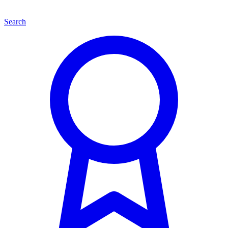
Search