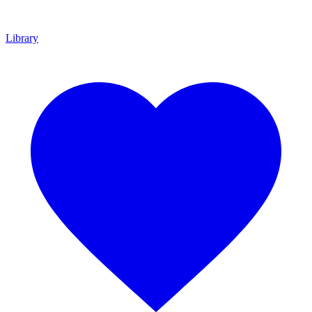
Library