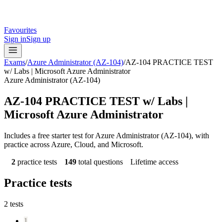
Favourites
Sign in
Sign up
Exams
/
Azure Administrator (AZ-104)
/
AZ-104 PRACTICE TEST
w/ Labs | Microsoft Azure Administrator
Azure Administrator (AZ-104)
AZ-104 PRACTICE TEST w/ Labs |
Microsoft Azure Administrator
Includes a free starter test for Azure Administrator (AZ-104), with
practice across Azure, Cloud, and Microsoft.
2
practice tests
149
total questions
Lifetime access
Practice tests
2
tests
1