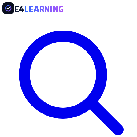
E4
LEARNING