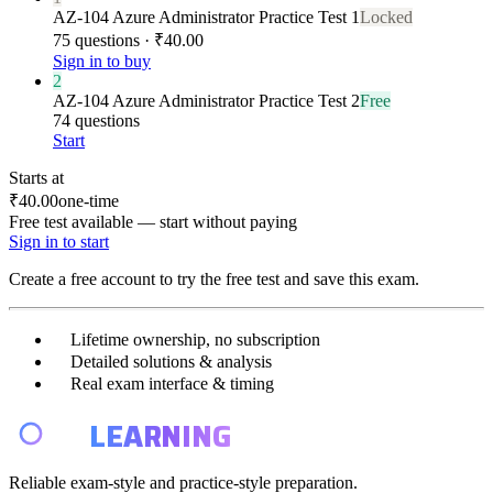
AZ-104 Azure Administrator Practice Test 1
Locked
75 questions · ₹40.00
Sign in to buy
2
AZ-104 Azure Administrator Practice Test 2
Free
74 questions
Start
Starts at
₹40.00
one-time
Free test available — start without paying
Sign in to start
Create a free account to try the free test and save this exam.
Lifetime ownership, no subscription
Detailed solutions & analysis
Real exam interface & timing
E4
LEARNING
Reliable exam-style and practice-style preparation.