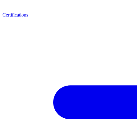
Certifications