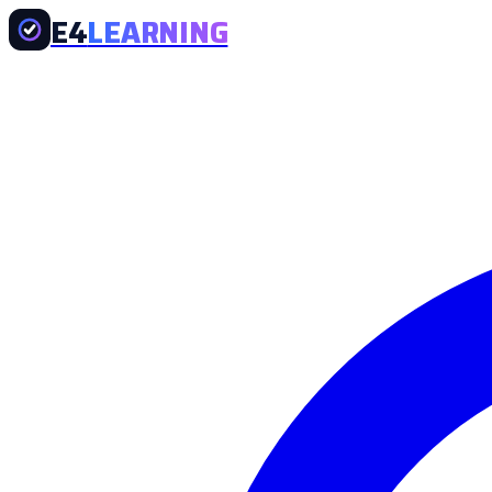
E4
LEARNING