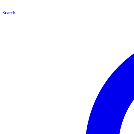
Search