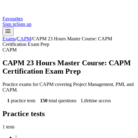
Favourites
Sign in
Sign up
Exams
/
CAPM
/
CAPM 23 Hours Master Course: CAPM
Certification Exam Prep
CAPM
CAPM 23 Hours Master Course: CAPM
Certification Exam Prep
Practice exams for CAPM covering Project Management, PMI, and
CAPM.
1
practice tests
150
total questions
Lifetime access
Practice tests
1
tests
1