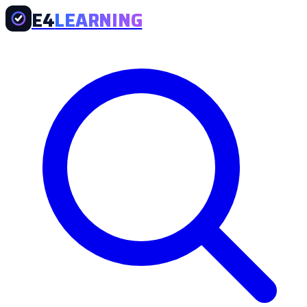
E4
LEARNING