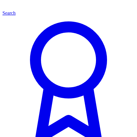
Search