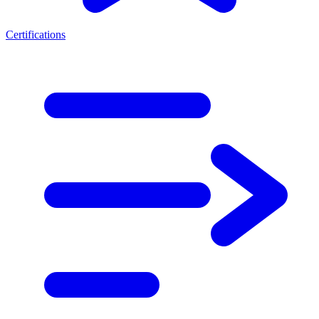
Certifications