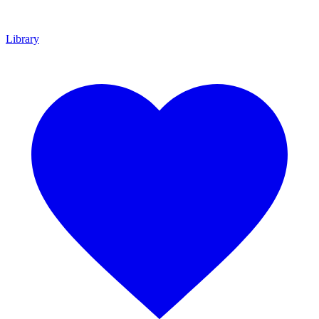
Library