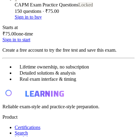
CAPM Exam Practice Questions
Locked
150 questions · ₹75.00
Sign in to buy
Starts at
₹75.00
one-time
Sign in to start
Create a free account to try the free test and save this exam.
Lifetime ownership, no subscription
Detailed solutions & analysis
Real exam interface & timing
E4
LEARNING
Reliable exam-style and practice-style preparation.
Product
Certifications
Search