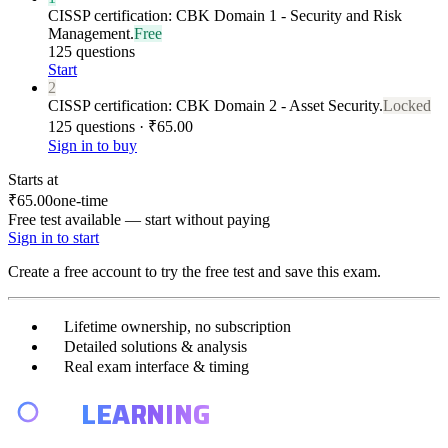
CISSP certification: CBK Domain 1 - Security and Risk
Management.
Free
125 questions
Start
2
CISSP certification: CBK Domain 2 - Asset Security.
Locked
125 questions · ₹65.00
Sign in to buy
Starts at
₹65.00
one-time
Free test available — start without paying
Sign in to start
Create a free account to try the free test and save this exam.
Lifetime ownership, no subscription
Detailed solutions & analysis
Real exam interface & timing
E4
LEARNING