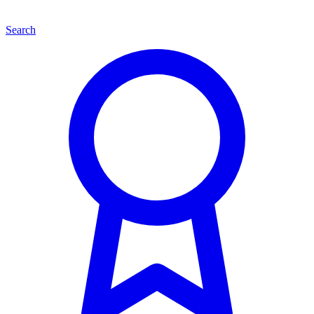
Search