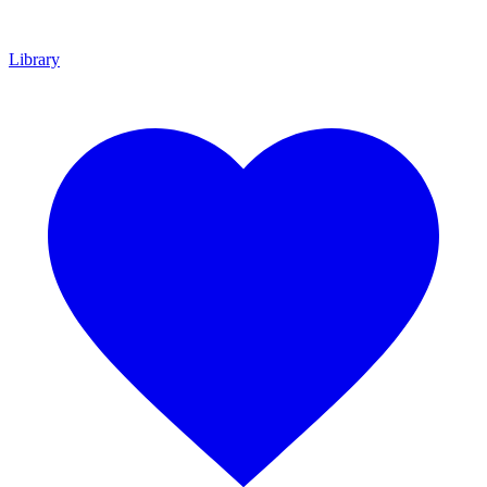
Library