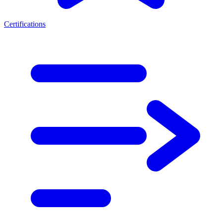
Certifications