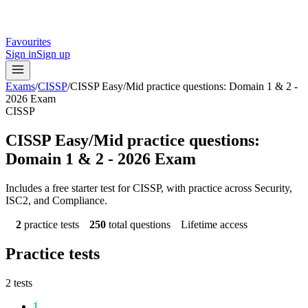
Favourites
Sign in
Sign up
Exams
/
CISSP
/
CISSP Easy/Mid practice questions: Domain 1 & 2 -
2026 Exam
CISSP
CISSP Easy/Mid practice questions:
Domain 1 & 2 - 2026 Exam
Includes a free starter test for CISSP, with practice across Security,
ISC2, and Compliance.
2
practice tests
250
total questions
Lifetime access
Practice tests
2
tests
1