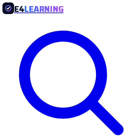
E4
LEARNING