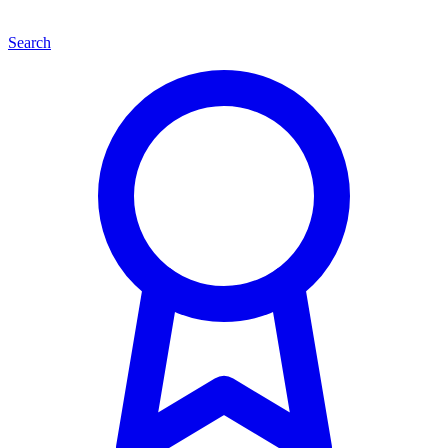
Search