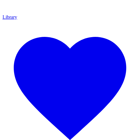
Library