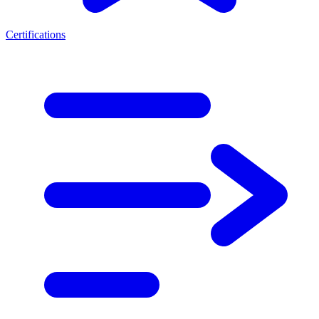
Certifications