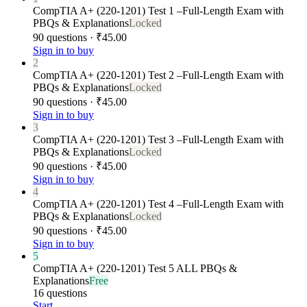
CompTIA A+ (220-1201) Test 1 –Full-Length Exam with
PBQs & Explanations
Locked
90 questions · ₹45.00
Sign in to buy
2
CompTIA A+ (220-1201) Test 2 –Full-Length Exam with
PBQs & Explanations
Locked
90 questions · ₹45.00
Sign in to buy
3
CompTIA A+ (220-1201) Test 3 –Full-Length Exam with
PBQs & Explanations
Locked
90 questions · ₹45.00
Sign in to buy
4
CompTIA A+ (220-1201) Test 4 –Full-Length Exam with
PBQs & Explanations
Locked
90 questions · ₹45.00
Sign in to buy
5
CompTIA A+ (220-1201) Test 5 ALL PBQs &
Explanations
Free
16 questions
Start