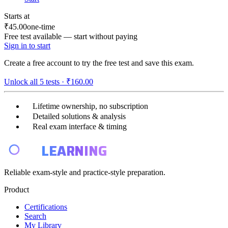
Starts at
₹45.00
one-time
Free test available — start without paying
Sign in to start
Create a free account to try the free test and save this exam.
Unlock all
5
tests ·
₹160.00
Lifetime ownership, no subscription
Detailed solutions & analysis
Real exam interface & timing
E4
LEARNING
Reliable exam-style and practice-style preparation.
Product
Certifications
Search
My Library