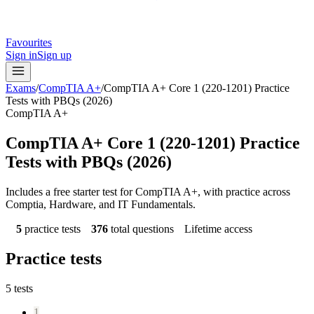
Favourites
Sign in
Sign up
Exams
/
CompTIA A+
/
CompTIA A+ Core 1 (220-1201) Practice
Tests with PBQs (2026)
CompTIA A+
CompTIA A+ Core 1 (220-1201) Practice
Tests with PBQs (2026)
Includes a free starter test for CompTIA A+, with practice across
Comptia, Hardware, and IT Fundamentals.
5
practice tests
376
total questions
Lifetime access
Practice tests
5
tests
1