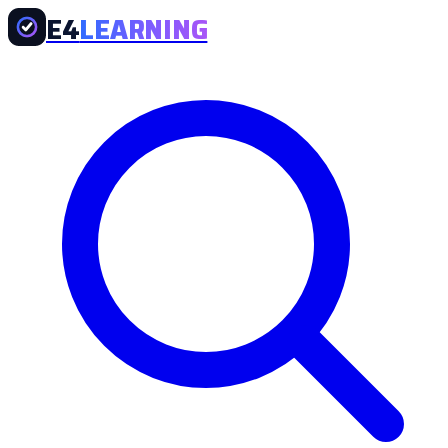
E4
LEARNING