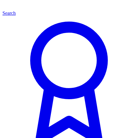
Search