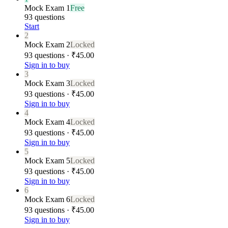
Mock Exam 1
Free
93 questions
Start
2
Mock Exam 2
Locked
93 questions · ₹45.00
Sign in to buy
3
Mock Exam 3
Locked
93 questions · ₹45.00
Sign in to buy
4
Mock Exam 4
Locked
93 questions · ₹45.00
Sign in to buy
5
Mock Exam 5
Locked
93 questions · ₹45.00
Sign in to buy
6
Mock Exam 6
Locked
93 questions · ₹45.00
Sign in to buy