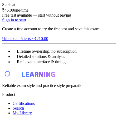
Starts at
₹45.00
one-time
Free test available — start without paying
Sign in to start
Create a free account to try the free test and save this exam.
Unlock all
6
tests ·
₹210.00
Lifetime ownership, no subscription
Detailed solutions & analysis
Real exam interface & timing
E4
LEARNING
Reliable exam-style and practice-style preparation.
Product
Certifications
Search
My Library