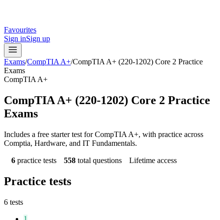
Favourites
Sign in
Sign up
Exams
/
CompTIA A+
/
CompTIA A+ (220-1202) Core 2 Practice
Exams
CompTIA A+
CompTIA A+ (220-1202) Core 2 Practice
Exams
Includes a free starter test for CompTIA A+, with practice across
Comptia, Hardware, and IT Fundamentals.
6
practice tests
558
total questions
Lifetime access
Practice tests
6
tests
1