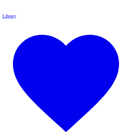
Library