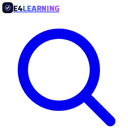
E4
LEARNING