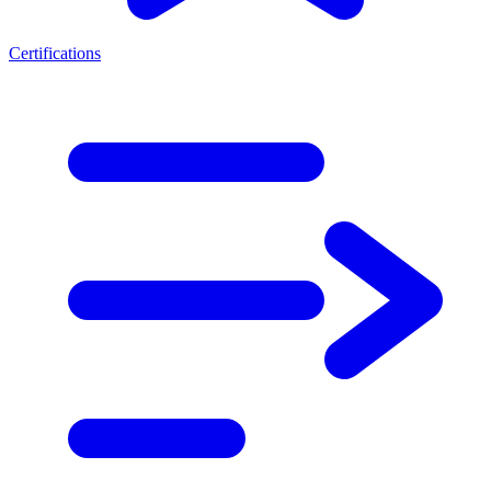
Certifications