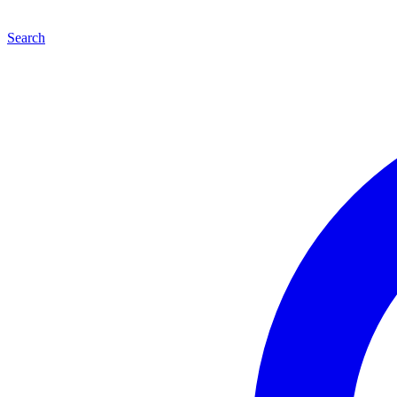
Search