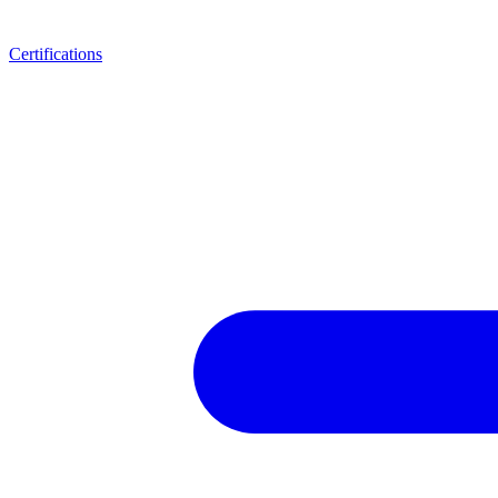
Certifications