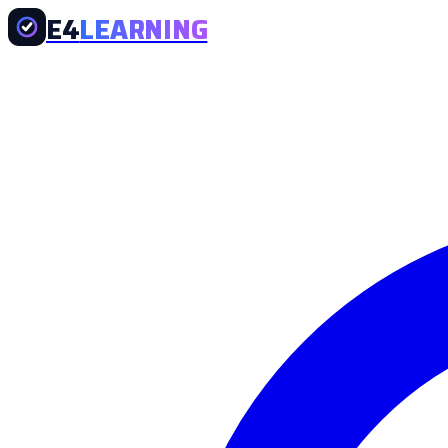
E4
LEARNING