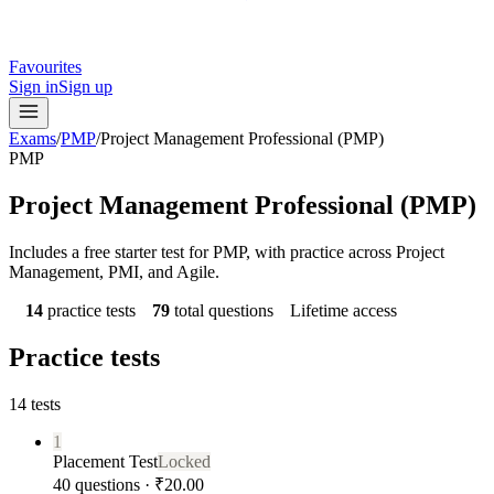
Favourites
Sign in
Sign up
Exams
/
PMP
/
Project Management Professional (PMP)
PMP
Project Management Professional (PMP)
Includes a free starter test for PMP, with practice across Project
Management, PMI, and Agile.
14
practice tests
79
total questions
Lifetime access
Practice tests
14
tests
1
Placement Test
Locked
40 questions · ₹20.00