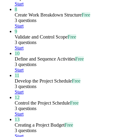
Start
8
Create Work Breakdown Structure
Free
3 questions
Start
9
Validate and Control Scope
Free
3 questions
Start
10
Define and Sequence Activities
Free
3 questions
Start
11
Develop the Project Schedule
Free
3 questions
Start
12
Control the Project Schedule
Free
3 questions
Start
13
Creating a Project Budget
Free
3 questions
Start