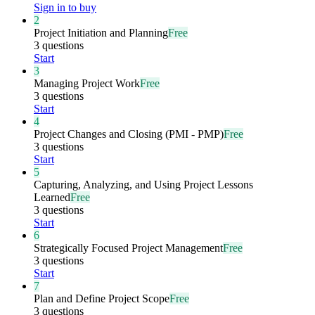
Sign in to buy
2
Project Initiation and Planning
Free
3 questions
Start
3
Managing Project Work
Free
3 questions
Start
4
Project Changes and Closing (PMI - PMP)
Free
3 questions
Start
5
Capturing, Analyzing, and Using Project Lessons
Learned
Free
3 questions
Start
6
Strategically Focused Project Management
Free
3 questions
Start
7
Plan and Define Project Scope
Free
3 questions