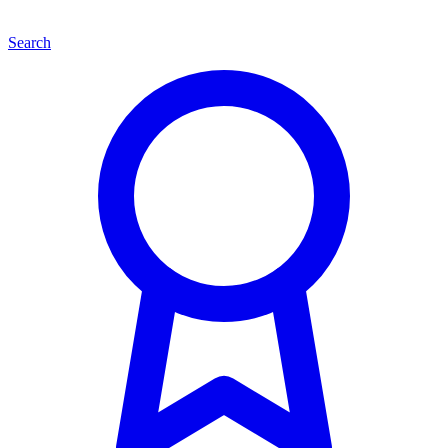
Search