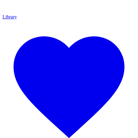
Library