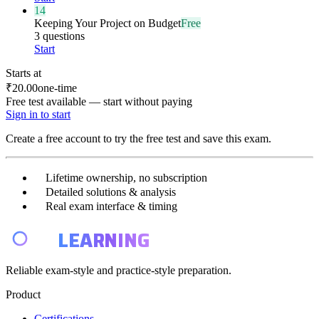
14
Keeping Your Project on Budget
Free
3 questions
Start
Starts at
₹20.00
one-time
Free test available — start without paying
Sign in to start
Create a free account to try the free test and save this exam.
Lifetime ownership, no subscription
Detailed solutions & analysis
Real exam interface & timing
E4
LEARNING
Reliable exam-style and practice-style preparation.
Product
Certifications