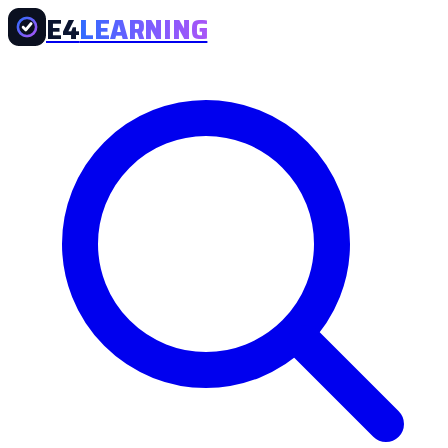
E4
LEARNING