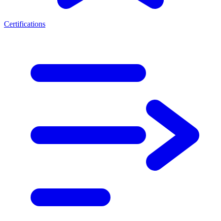
Certifications