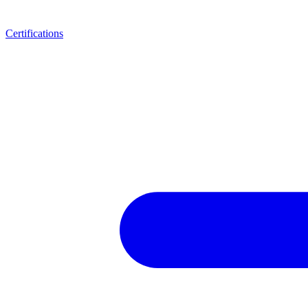
Certifications