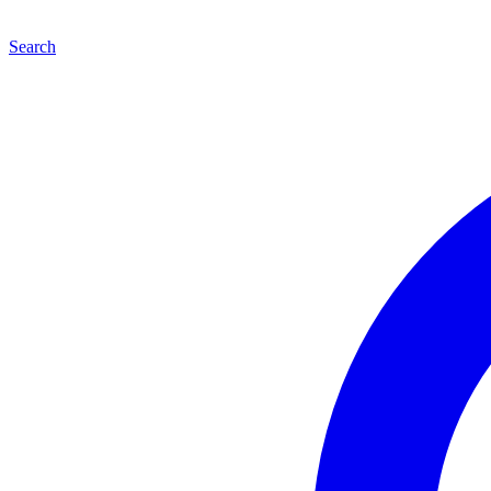
Search