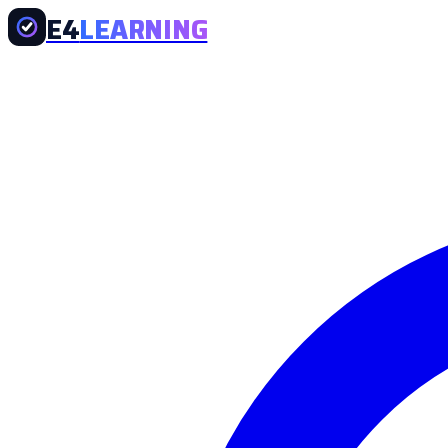
E4
LEARNING