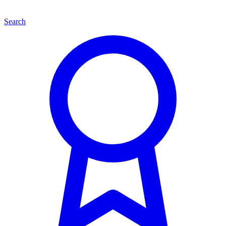
Search