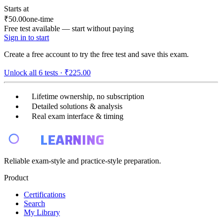
Starts at
₹50.00
one-time
Free test available — start without paying
Sign in to start
Create a free account to try the free test and save this exam.
Unlock all
6
tests ·
₹225.00
Lifetime ownership, no subscription
Detailed solutions & analysis
Real exam interface & timing
E4
LEARNING
Reliable exam-style and practice-style preparation.
Product
Certifications
Search
My Library