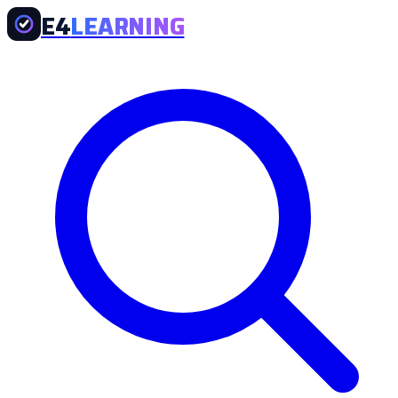
E4
LEARNING