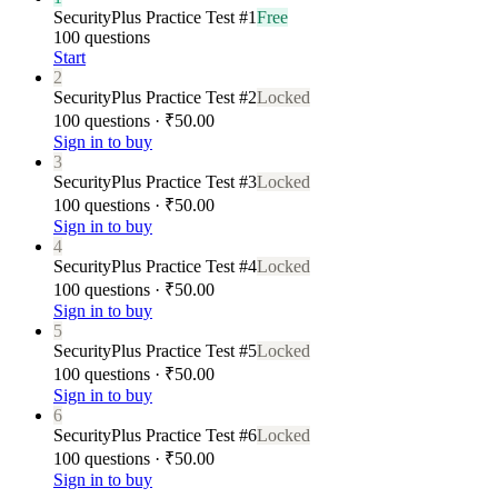
SecurityPlus Practice Test #1
Free
100 questions
Start
2
SecurityPlus Practice Test #2
Locked
100 questions · ₹50.00
Sign in to buy
3
SecurityPlus Practice Test #3
Locked
100 questions · ₹50.00
Sign in to buy
4
SecurityPlus Practice Test #4
Locked
100 questions · ₹50.00
Sign in to buy
5
SecurityPlus Practice Test #5
Locked
100 questions · ₹50.00
Sign in to buy
6
SecurityPlus Practice Test #6
Locked
100 questions · ₹50.00
Sign in to buy