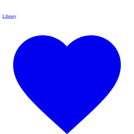
Library