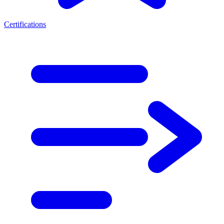
Certifications