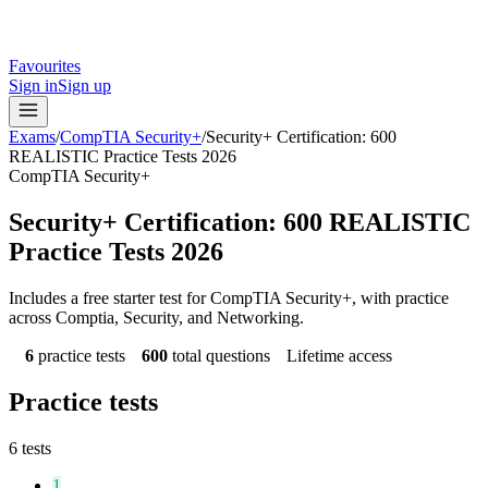
Favourites
Sign in
Sign up
Exams
/
CompTIA Security+
/
Security+ Certification: 600
REALISTIC Practice Tests 2026
CompTIA Security+
Security+ Certification: 600 REALISTIC
Practice Tests 2026
Includes a free starter test for CompTIA Security+, with practice
across Comptia, Security, and Networking.
6
practice tests
600
total questions
Lifetime access
Practice tests
6
tests
1