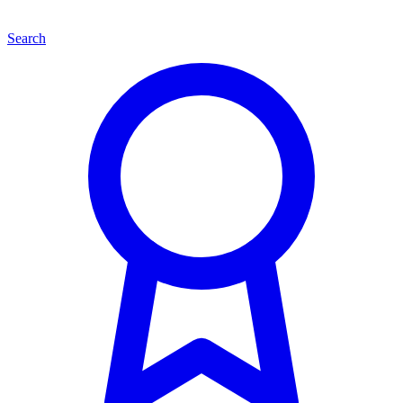
Search