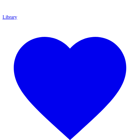
Library