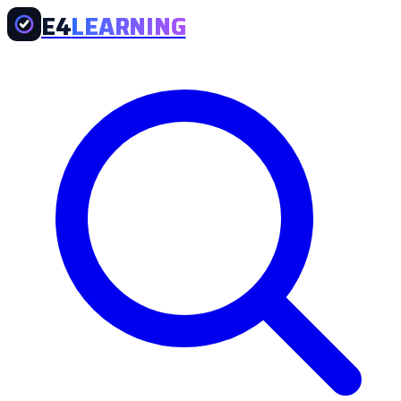
E4
LEARNING