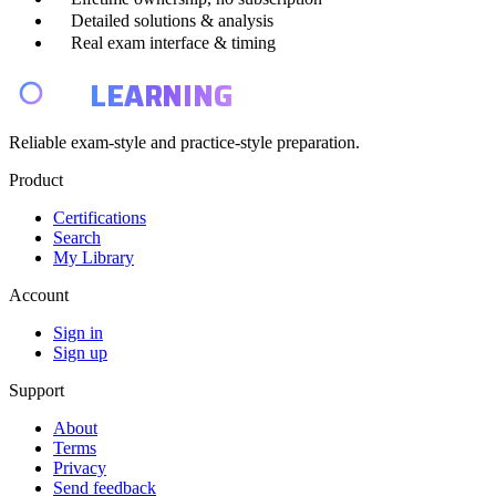
Detailed solutions & analysis
Real exam interface & timing
E4
LEARNING
Reliable exam-style and practice-style preparation.
Product
Certifications
Search
My Library
Account
Sign in
Sign up
Support
About
Terms
Privacy
Send feedback