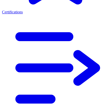
Certifications