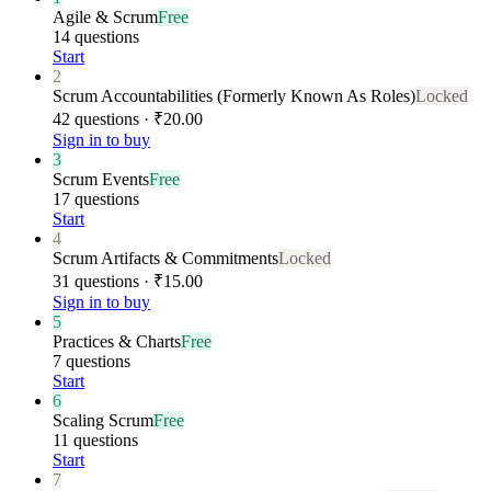
Agile & Scrum
Free
14 questions
Start
2
Scrum Accountabilities (Formerly Known As Roles)
Locked
42 questions · ₹20.00
Sign in to buy
3
Scrum Events
Free
17 questions
Start
4
Scrum Artifacts & Commitments
Locked
31 questions · ₹15.00
Sign in to buy
5
Practices & Charts
Free
7 questions
Start
6
Scaling Scrum
Free
11 questions
Start
7