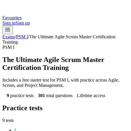
Favourites
Sign in
Sign up
Exams
/
PSM I
/
The Ultimate Agile Scrum Master Certification
Training
PSM I
The Ultimate Agile Scrum Master
Certification Training
Includes a free starter test for PSM I, with practice across Agile,
Scrum, and Project Management.
9
practice tests
301
total questions
Lifetime access
Practice tests
9
tests
1