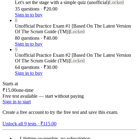
Let's set the stage with a simple quiz (unofficial)
Locked
35 questions · ₹20.00
Sign in to buy
8
Unofficial Practice Exam #1 [Based On The Latest Version
Of The Scrum Guide (TM)]
Locked
80 questions · ₹40.00
Sign in to buy
9
Unofficial Practice Exam #2 [Based On The Latest Version
Of The Scrum Guide (TM)]
Locked
64 questions · ₹30.00
Sign in to buy
Starts at
₹15.00
one-time
Free test available — start without paying
Sign in to start
Create a free account to try the free test and save this exam.
Unlock all
9
tests ·
₹115.00
Lifetime ownership, no subscription